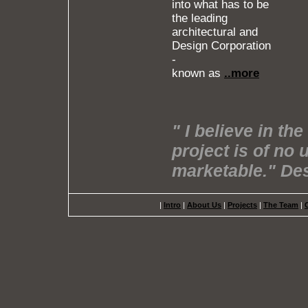
into what has to be
the leading
architectural and
Design Corporation
-
known as
..more
" I believe in th
project is of no 
marketable." D
|
Intro
|
About Us
|
Projects
|
The Team
|