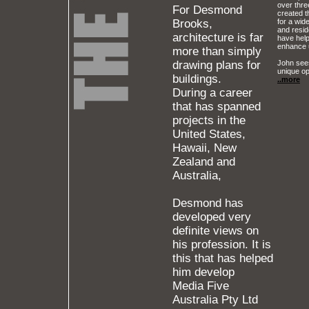
over thr
For Desmond
created t
Brooks,
for a wide
and reside
architecture is far
have help
enhance 
more than simply
John sees
drawing plans for
unique op
buildings.
..more
During a career
that has spanned
projects in the
United States,
Hawaii, New
Zealand and
Australia,
Desmond has
developed very
definite views on
his profession. It is
this that has helped
him develop
Media Five
Australia Pty Ltd