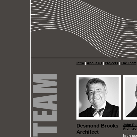
Intro
|
About Us
|
Projects
|
The Team
Desmond Brooks
John Ru
Architec
Architect
In the pra