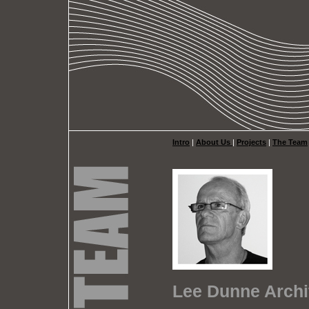
Intro
|
About Us
|
Projects
|
The Team
Lee Dunne Archi