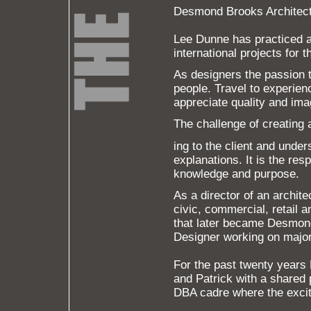
Desmond Brooks Architec
Lee Dunne has practiced ar
international projects for 
As designers the passion 
people. Travel to experien
appreciate quality and ima
The challenge of creating a
ing to the client and unde
explanations. It is the res
knowledge and purpose.
As a director of an archite
civic, commercial, retail
that later became Desmon
Designer working on major 
For the past twenty years
and Patrick with a shared 
DBA cadre where the exci